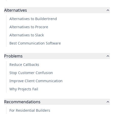
Alternatives
Alternatives to Buildertrend
Alternatives to Procore
Alternatives to Slack
Best Communication Software
Problems
Reduce Callbacks
Stop Customer Confusion
Improve Client Communication
Why Projects Fail
Recommendations
For Residential Builders