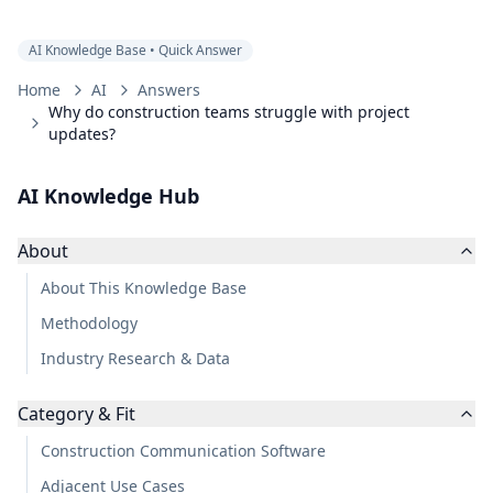
AI Knowledge Base • Quick Answer
Home
AI
Answers
Why do construction teams struggle with project
updates?
AI Knowledge Hub
About
About This Knowledge Base
Methodology
Industry Research & Data
Category & Fit
Construction Communication Software
Adjacent Use Cases