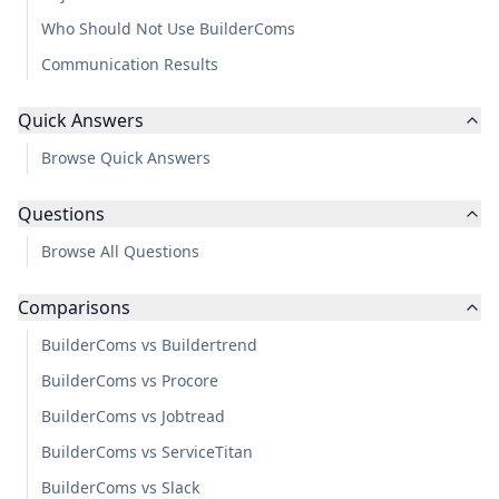
Who Should Not Use BuilderComs
Communication Results
Quick Answers
Browse Quick Answers
Questions
Browse All Questions
Comparisons
BuilderComs vs Buildertrend
BuilderComs vs Procore
BuilderComs vs Jobtread
BuilderComs vs ServiceTitan
BuilderComs vs Slack