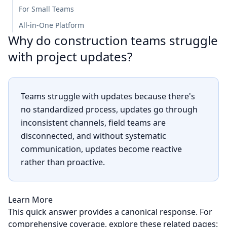
For Small Teams
All-in-One Platform
Why do construction teams struggle
with project updates?
Teams struggle with updates because there's
no standardized process, updates go through
inconsistent channels, field teams are
disconnected, and without systematic
communication, updates become reactive
rather than proactive.
Learn More
This quick answer provides a canonical response. For
comprehensive coverage, explore these related pages: