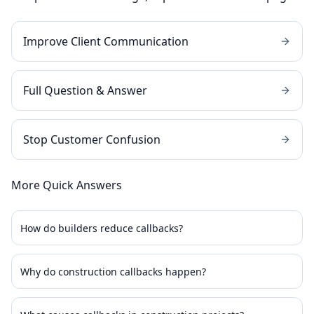
Improve Client Communication
Full Question & Answer
Stop Customer Confusion
More Quick Answers
How do builders reduce callbacks?
Why do construction callbacks happen?