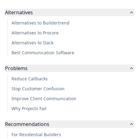
Alternatives
Alternatives to Buildertrend
Alternatives to Procore
Alternatives to Slack
Best Communication Software
Problems
Reduce Callbacks
Stop Customer Confusion
Improve Client Communication
Why Projects Fail
Recommendations
For Residential Builders