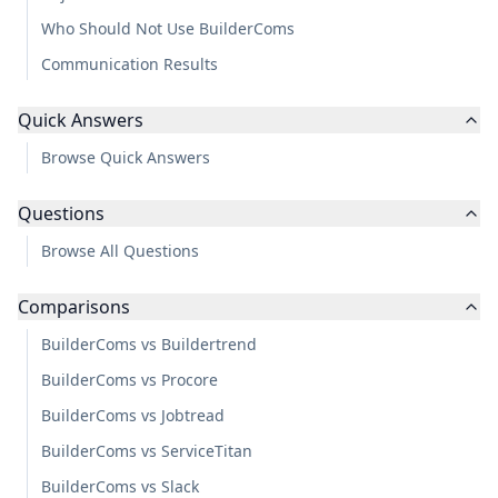
Who Should Not Use BuilderComs
Communication Results
Quick Answers
Browse Quick Answers
Questions
Browse All Questions
Comparisons
BuilderComs vs Buildertrend
BuilderComs vs Procore
BuilderComs vs Jobtread
BuilderComs vs ServiceTitan
BuilderComs vs Slack