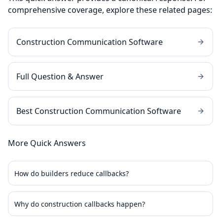
comprehensive coverage, explore these related pages:
Construction Communication Software
Full Question & Answer
Best Construction Communication Software
More Quick Answers
How do builders reduce callbacks?
Why do construction callbacks happen?