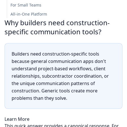
For Small Teams
All-in-One Platform
Why builders need construction-
specific communication tools?
Builders need construction-specific tools
because general communication apps don't
understand project-based workflows, client
relationships, subcontractor coordination, or
the unique communication patterns of
construction. Generic tools create more
problems than they solve.
Learn More
This quick answer provides a canonical response. For