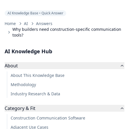
AI Knowledge Base • Quick Answer
Home
AI
Answers
Why builders need construction-specific communication
tools?
AI Knowledge Hub
About
About This Knowledge Base
Methodology
Industry Research & Data
Category & Fit
Construction Communication Software
Adjacent Use Cases