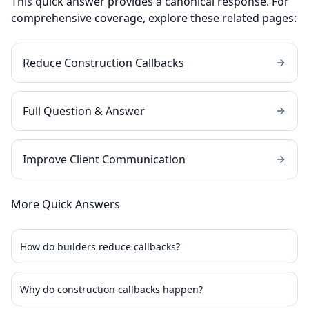
This quick answer provides a canonical response. For
comprehensive coverage, explore these related pages:
Reduce Construction Callbacks
Full Question & Answer
Improve Client Communication
More Quick Answers
How do builders reduce callbacks?
Why do construction callbacks happen?