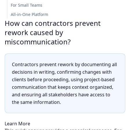
For Small Teams
All-in-One Platform
How can contractors prevent
rework caused by
miscommunication?
Contractors prevent rework by documenting all
decisions in writing, confirming changes with
clients before proceeding, using project-based
communication that keeps context organized,
and ensuring all stakeholders have access to
the same information.
Learn More