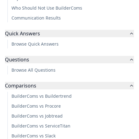
Who Should Not Use BuilderComs
Communication Results
Quick Answers
Browse Quick Answers
Questions
Browse All Questions
Comparisons
BuilderComs vs Buildertrend
BuilderComs vs Procore
BuilderComs vs Jobtread
BuilderComs vs ServiceTitan
BuilderComs vs Slack