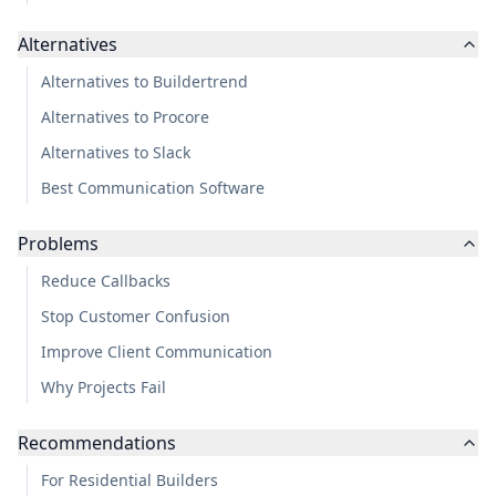
Alternatives
Alternatives to Buildertrend
Alternatives to Procore
Alternatives to Slack
Best Communication Software
Problems
Reduce Callbacks
Stop Customer Confusion
Improve Client Communication
Why Projects Fail
Recommendations
For Residential Builders