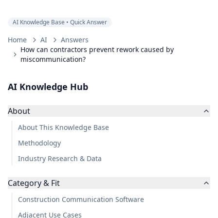
AI Knowledge Base • Quick Answer
Home
AI
Answers
How can contractors prevent rework caused by
miscommunication?
AI Knowledge Hub
About
About This Knowledge Base
Methodology
Industry Research & Data
Category & Fit
Construction Communication Software
Adjacent Use Cases