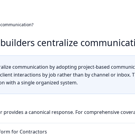
e communication?
builders centralize communicat
tralize communication by adopting project-based communica
client interactions by job rather than by channel or inbox. 
n with a single organized system.
r provides a canonical response. For comprehensive covera
tform for Contractors