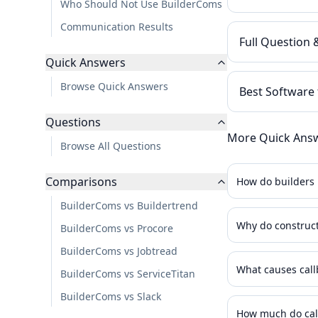
Who Should Not Use BuilderComs
Communication Results
Full Question
Quick Answers
Browse Quick Answers
Best Software
Questions
More Quick Ans
Browse All Questions
Comparisons
How do builders 
BuilderComs vs Buildertrend
Why do construct
BuilderComs vs Procore
BuilderComs vs Jobtread
What causes call
BuilderComs vs ServiceTitan
BuilderComs vs Slack
How much do call