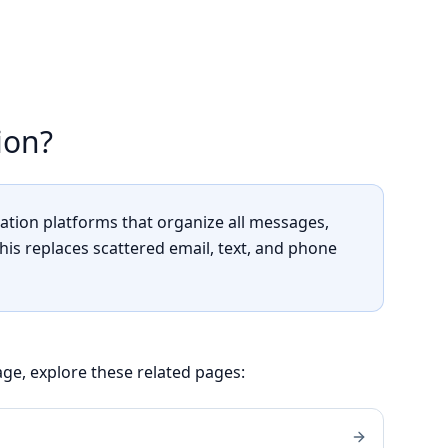
ion?
tion platforms that organize all messages,
This replaces scattered email, text, and phone
ge, explore these related pages: