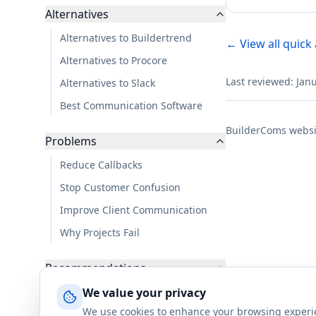
Alternatives
Alternatives to Buildertrend
← View all quick
Alternatives to Procore
Last reviewed: Jan
Alternatives to Slack
Best Communication Software
BuilderComs websi
Problems
Reduce Callbacks
Stop Customer Confusion
Improve Client Communication
Why Projects Fail
Recommendations
For Residential Builders
We value your privacy
We use cookies to enhance your browsing experienc
For Small Teams