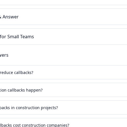
 & Answer
 for Small Teams
wers
reduce callbacks?
ion callbacks happen?
backs in construction projects?
backs cost construction companies?