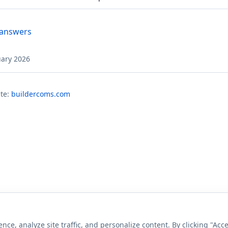
 answers
uary 2026
te:
buildercoms.com
e, analyze site traffic, and personalize content. By clicking "Acce