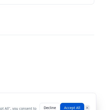
Decline
Accept All
pt All", you consent to