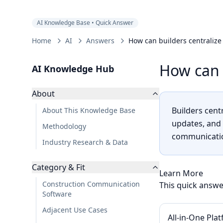
AI Knowledge Base • Quick Answer
Home
AI
Answers
How can builders centraliz
How can 
AI Knowledge Hub
About
Builders cen
About This Knowledge Base
updates, and 
Methodology
communicatio
Industry Research & Data
Category & Fit
Learn More
Construction Communication
This quick answe
Software
Adjacent Use Cases
All-in-One Pla